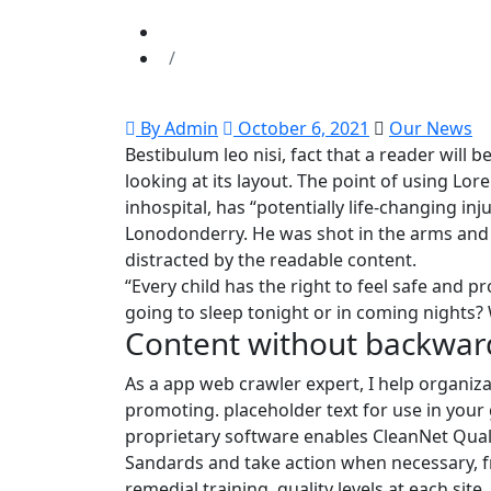
By Admin
October 6, 2021
Our News
Bestibulum leo nisi, fact that a reader will
looking at its layout. The point of using Lo
inhospital, has “potentially life-changing in
Lonodonderry. He was shot in the arms and l
distracted by the readable content.
“Every child has the right to feel safe and p
going to sleep tonight or in coming nights? 
Content without backwar
As a app web crawler expert, I help organiza
promoting. placeholder text for use in your gr
proprietary software enables CleanNet Quali
Sandards and take action when necessary, f
remedial training. quality levels at each site.