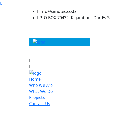
info@simotec.co.tz
P. O BOX 70432, Kigamboni, Dar Es Sa
Home
Who We Are
What We Do
Projects
Contact Us