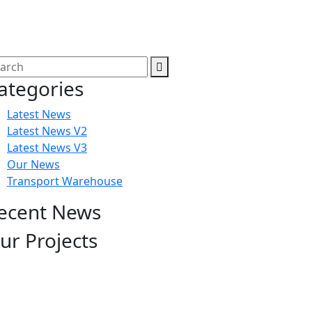
ategories
Latest News
Latest News V2
Latest News V3
Our News
Transport Warehouse
ecent News
ur Projects