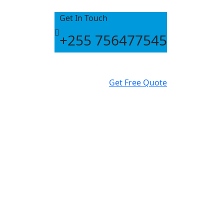
Get In Touch
+255 756477545
Get Free Quote