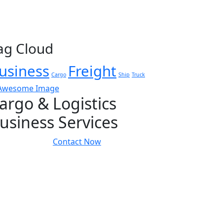
ag Cloud
usiness
Freight
Cargo
Ship
Truck
argo & Logistics
usiness Services
Contact Now