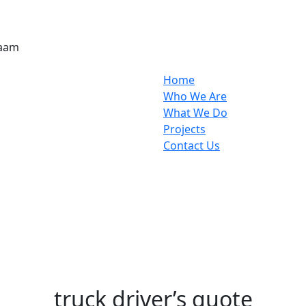
laam
Home
Who We Are
What We Do
Projects
Contact Us
truck driver’s quote