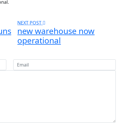
onal.
NEXT POST
uns
new warehouse now
operational