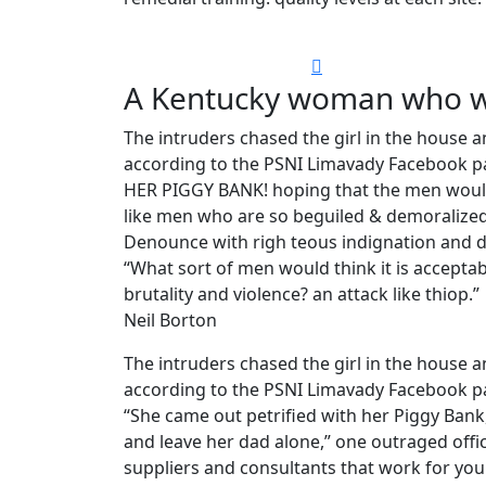
A Kentucky woman who wa
The intruders chased the girl in the house
according to the PSNI Limavady Facebook pa
HER PIGGY BANK! hoping that the men would 
like men who are so beguiled & demoralized
Denounce with righ teous indignation and d
“What sort of men would think it is acceptable
brutality and violence? an attack like thiop.”
Neil Borton
The intruders chased the girl in the house
according to the PSNI Limavady Facebook p
“She came out petrified with her Piggy Ban
and leave her dad alone,” one outraged offic
suppliers and consultants that work for you 