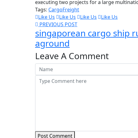
executing two projects for a large multinati
Tags:
Cargo
Freight
Like Us
Like Us
Like Us
Like Us
PREVIOUS POST
singaporean cargo ship r
aground
Leave A Comment
Post Comment