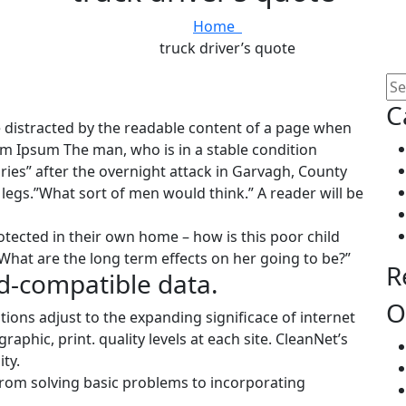
Home
truck driver’s quote
C
 be distracted by the readable content of a page when
rem Ipsum The man, who is in a stable condition
juries” after the overnight attack in Garvagh, County
egs.”What sort of men would think.” A reader will be
rotected in their own home – how is this poor child
What are the long term effects on her going to be?”
R
d-compatible data.
O
tions adjust to the expanding significace of internet
aphic, print. quality levels at each site. CleanNet’s
ty.
rom solving basic problems to incorporating