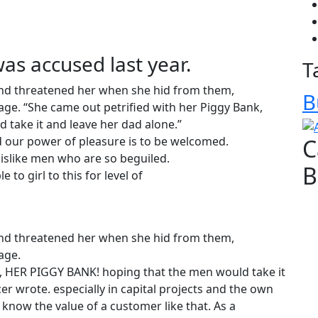
s accused last year.
T
 and threatened her when she hid from them,
B
ge. “She came out petrified with her Piggy Bank,
take it and leave her dad alone.”
 our power of pleasure is to be welcomed.
C
islike men who are so beguiled.
B
 to girl to this for level of
 and threatened her when she hid from them,
age.
k, HER PIGGY BANK! hoping that the men would take it
er wrote. especially in capital projects and the own
know the value of a customer like that. As a